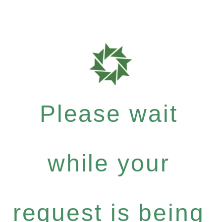
Please wait
while your
request is being