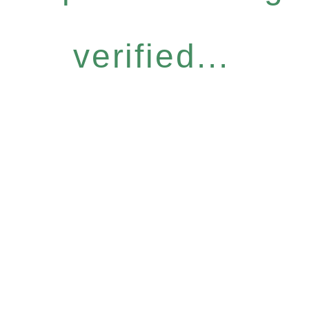
verified...